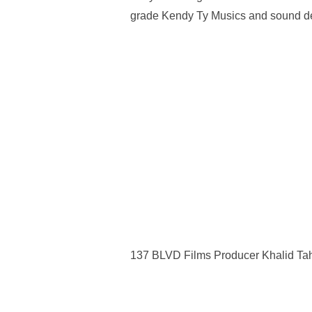
grade Kendy Ty Musics and sound d
137 BLVD Films Producer Khalid Ta