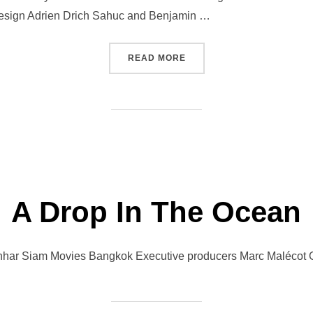
esign Adrien Drich Sahuc and Benjamin …
“RENDEZ-VOUS AT MUMBA
READ MORE
A Drop In The Ocean
hhar Siam Movies Bangkok Executive producers Marc Malécot G