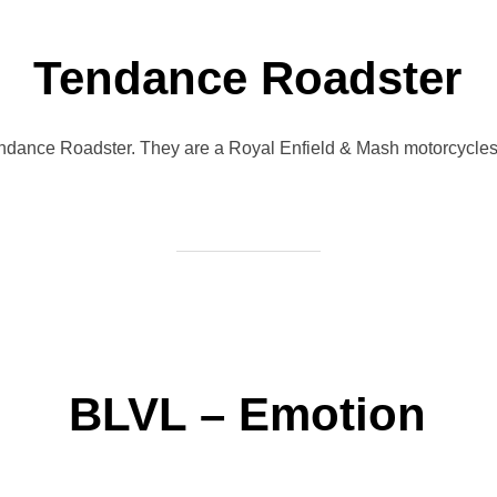
Tendance Roadster
endance Roadster. They are a Royal Enfield & Mash motorcycles 
BLVL – Emotion