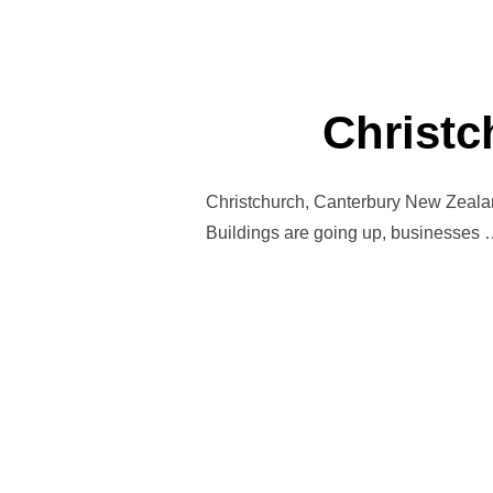
Christc
Christchurch, Canterbury New Zealand
Buildings are going up, businesses