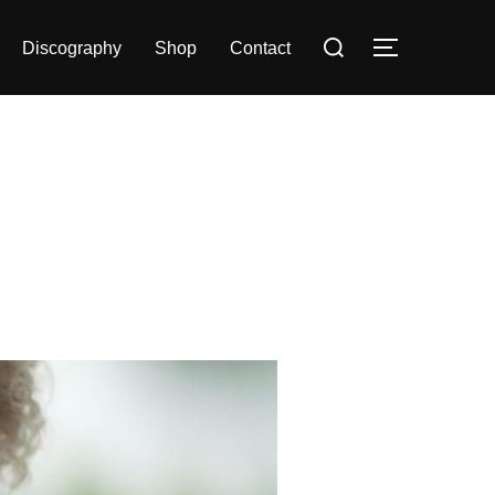
Search
Discography
Shop
Contact
TOGGLE S
for: