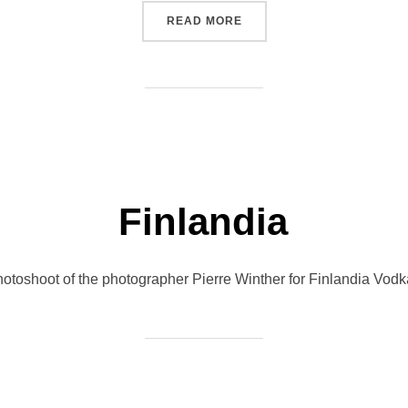
“PORSCHE MACAN”
READ MORE
Finlandia
 photoshoot of the photographer Pierre Winther for Finlandia Vod