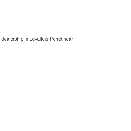
dealership in Levallois-Perret near