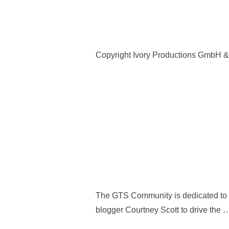
Copyright Ivory Productions GmbH 
The GTS Community is dedicated to co
blogger Courtney Scott to drive the 