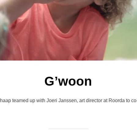
G’woon
chaap teamed up with Joeri Janssen, art director at Roorda to co-