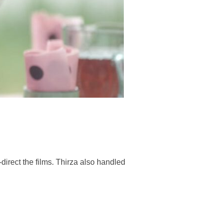
direct the films. Thirza also handled