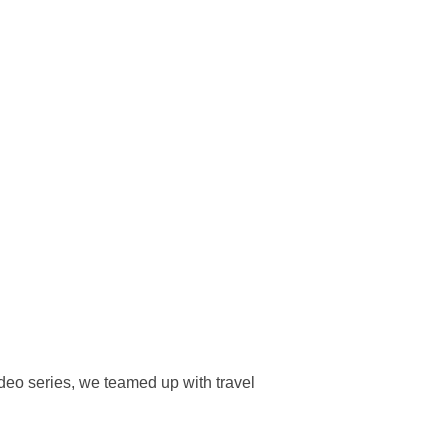
deo series, we teamed up with travel