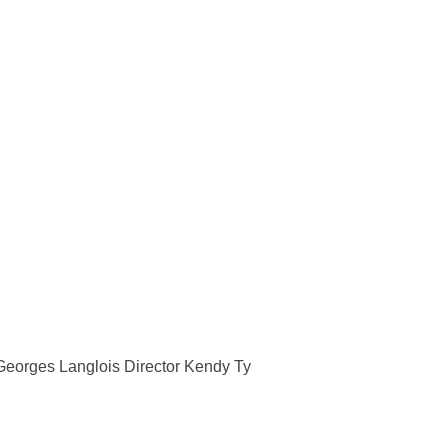
I”
eorges Langlois Director Kendy Ty