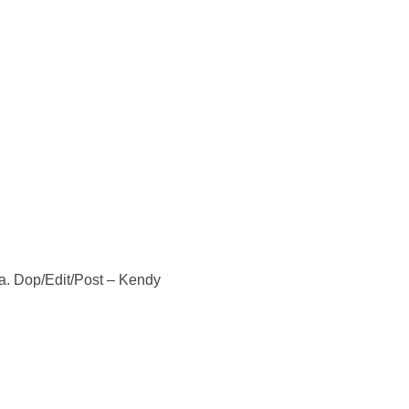
ka. Dop/Edit/Post – Kendy