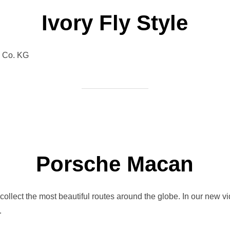
Ivory Fly Style
& Co. KG
Porsche Macan
llect the most beautiful routes around the globe. In our new vi
…