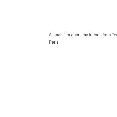
A small film about my friends from T
Paris.