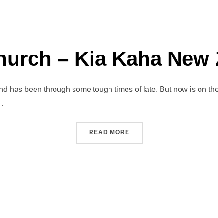
hurch – Kia Kaha New
 has been through some tough times of late. But now is on the 
 …
“CHRISTCHURCH – KIA K
READ MORE