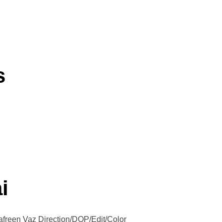
s
i
afreen Vaz Direction/DOP/Edit/Color