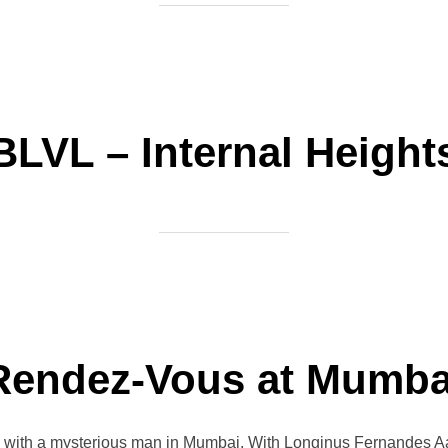
BLVL – Internal Height
Rendez-Vous at Mumba
s with a mysterious man in Mumbai. With Longinus Fernandes A