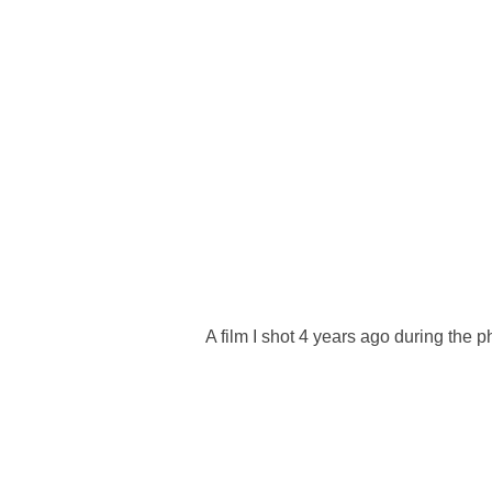
A film I shot 4 years ago during the