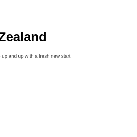
 Zealand
up and up with a fresh new start.
AHA NEW ZEALAND”