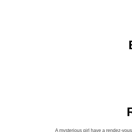
A mysterious girl have a rendez-vou