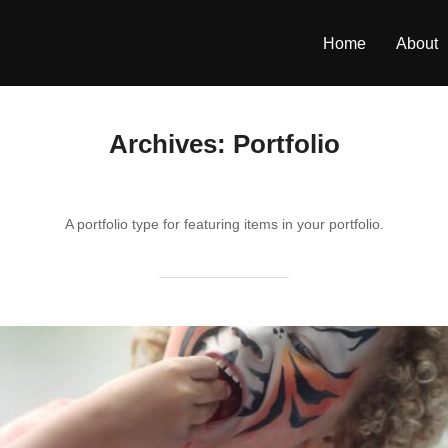
Home
About
Archives:
Portfolio
A portfolio type for featuring items in your portfolio.