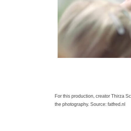
For this production, creator Thirza S
the photography. Source: fatfred.nl