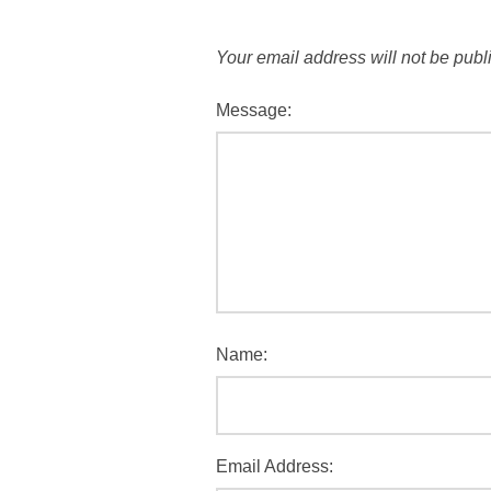
Your email address will not be publ
Message:
Name:
Email Address: