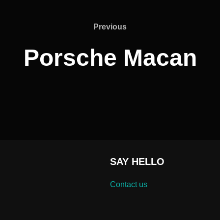
Previous
Previous
Porsche Macan
SAY HELLO
Contact us