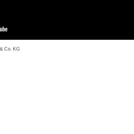
 & Co. KG