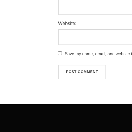
Website:
Save my name, email, and website in
Post
navigation