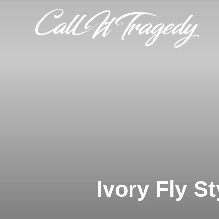
Skip
to
content
Ivory Fly St