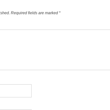
ished.
Required fields are marked
*