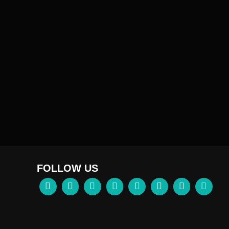
FOLLOW US