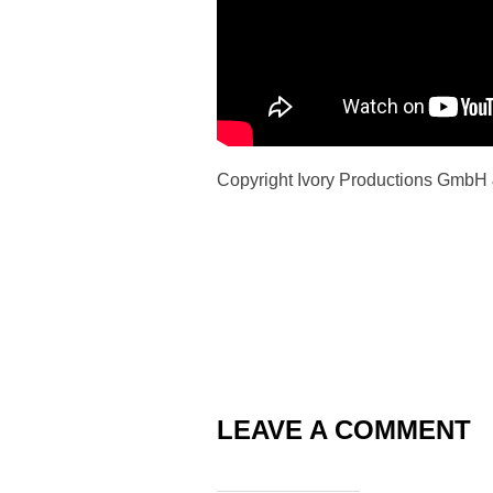
Copyright Ivory Productions GmbH
LEAVE A COMMENT