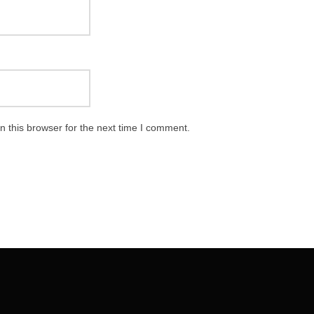
 this browser for the next time I comment.