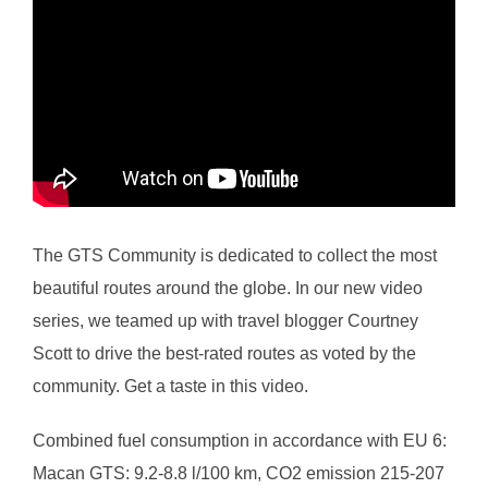
The GTS Community is dedicated to collect the most
beautiful routes around the globe. In our new video
series, we teamed up with travel blogger Courtney
Scott to drive the best-rated routes as voted by the
community. Get a taste in this video.
Combined fuel consumption in accordance with EU 6:
Macan GTS: 9.2-8.8 l/100 km, CO2 emission 215-207