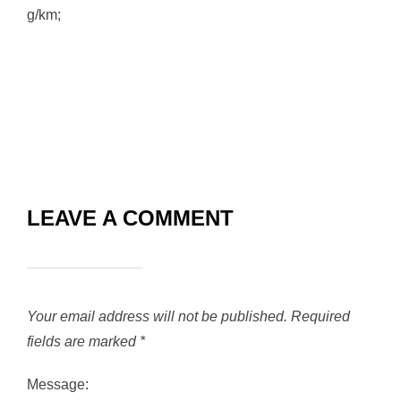
g/km;
LEAVE A COMMENT
Your email address will not be published.
Required
fields are marked
*
Message: