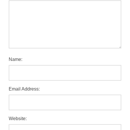
Name:
Email Address:
Website: