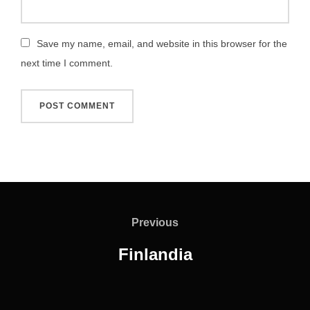
Save my name, email, and website in this browser for the
next time I comment.
Post
navigation
Previous
Previous
Finlandia