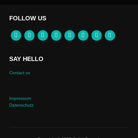
FOLLOW US
SAY HELLO
Contact us
Impressum
Datenschutz