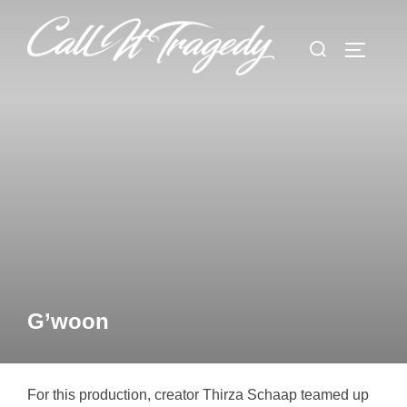
Skip
to
Search
TOGGLE
content
for:
G’woon
For this production, creator Thirza Schaap teamed up