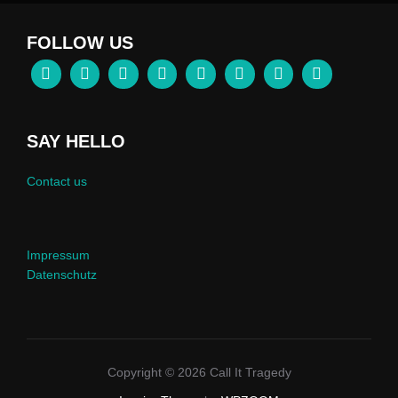
FOLLOW US
SAY HELLO
Contact us
Impressum
Datenschutz
Copyright © 2026 Call It Tragedy