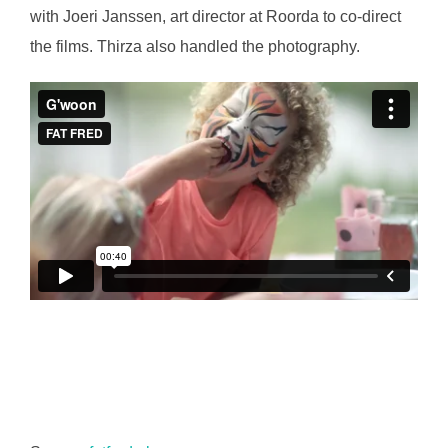
with Joeri Janssen, art director at Roorda to co-direct
the films. Thirza also handled the photography.