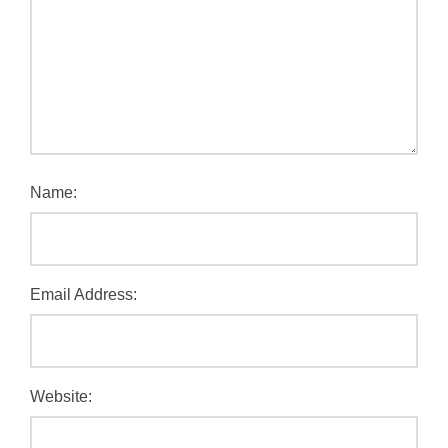
Name:
Email Address:
Website: