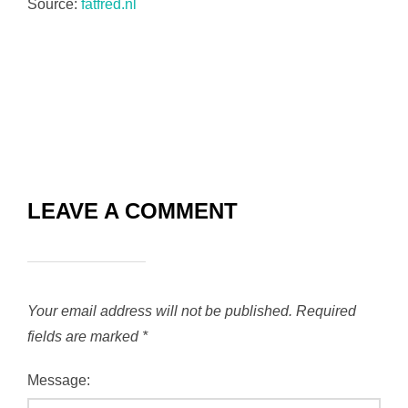
Source:
fatfred.nl
LEAVE A COMMENT
Your email address will not be published.
Required
fields are marked
*
Message: