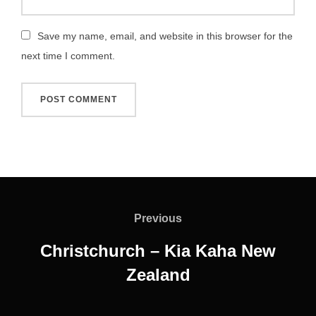
Save my name, email, and website in this browser for the
next time I comment.
Post
navigation
Previous
Previous
Christchurch – Kia Kaha New
Zealand