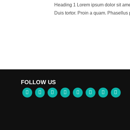
Heading 1 Lorem ipsum dolor sit amet,
Duis tortor. Proin a quam. Phasellus 
FOLLOW US