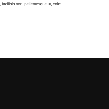
facilisis non, pellentesque ut, enim.
ADINGS LOOKS LIKE”