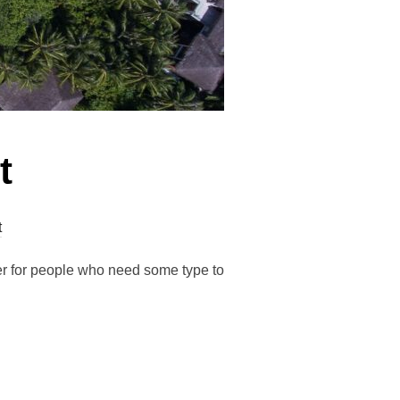
t
t
der for people who need some type to
T”