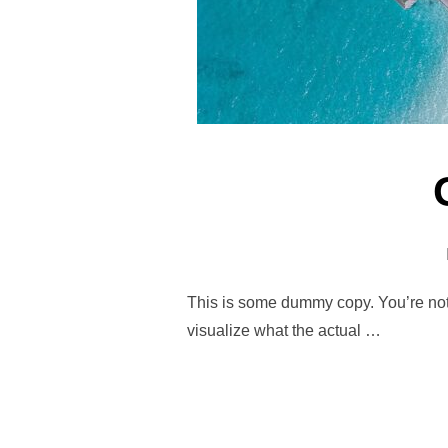
This is some dummy copy. You’re not 
visualize what the actual …