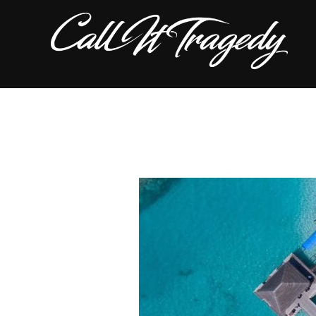
Skip
to
content