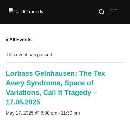
Skip
Search
to
TOGGLE
for:
content
« All Events
This event has passed.
Lorbass Gelnhausen: The Tex
Avery Syndrome, Space of
Variations, Call It Tragedy –
17.05.2025
May 17, 2025 @ 8:00 pm
-
11:30 pm