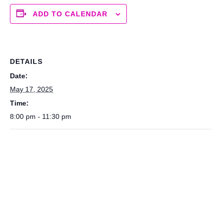
ADD TO CALENDAR
DETAILS
Date:
May 17, 2025
Time:
8:00 pm - 11:30 pm