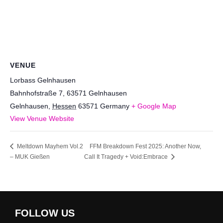
VENUE
Lorbass Gelnhausen
Bahnhofstraße 7, 63571 Gelnhausen
Gelnhausen
,
Hessen
63571
Germany
+ Google Map
View Venue Website
Meltdown Mayhem Vol.2
FFM Breakdown Fest 2025: Another Now,
– MUK Gießen
Call It Tragedy + Void:Embrace
FOLLOW US